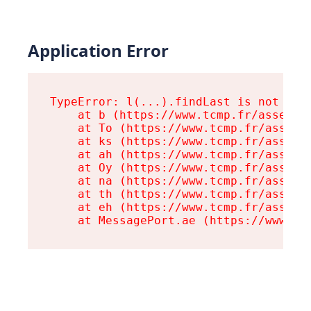
Application Error
TypeError: l(...).findLast is not a fu
    at b (https://www.tcmp.fr/assets/r
    at To (https://www.tcmp.fr/assets/
    at ks (https://www.tcmp.fr/assets/
    at ah (https://www.tcmp.fr/assets/
    at Oy (https://www.tcmp.fr/assets/
    at na (https://www.tcmp.fr/assets/
    at th (https://www.tcmp.fr/assets/
    at eh (https://www.tcmp.fr/assets/
    at MessagePort.ae (https://www.tc