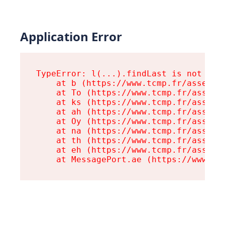
Application Error
TypeError: l(...).findLast is not a fu
    at b (https://www.tcmp.fr/assets/r
    at To (https://www.tcmp.fr/assets/
    at ks (https://www.tcmp.fr/assets/
    at ah (https://www.tcmp.fr/assets/
    at Oy (https://www.tcmp.fr/assets/
    at na (https://www.tcmp.fr/assets/
    at th (https://www.tcmp.fr/assets/
    at eh (https://www.tcmp.fr/assets/
    at MessagePort.ae (https://www.tc