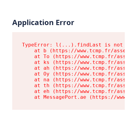
Application Error
TypeError: l(...).findLast is not a fu
    at b (https://www.tcmp.fr/assets/r
    at To (https://www.tcmp.fr/assets/
    at ks (https://www.tcmp.fr/assets/
    at ah (https://www.tcmp.fr/assets/
    at Oy (https://www.tcmp.fr/assets/
    at na (https://www.tcmp.fr/assets/
    at th (https://www.tcmp.fr/assets/
    at eh (https://www.tcmp.fr/assets/
    at MessagePort.ae (https://www.tc