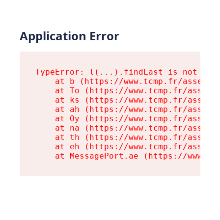
Application Error
TypeError: l(...).findLast is not a fu
    at b (https://www.tcmp.fr/assets/r
    at To (https://www.tcmp.fr/assets/
    at ks (https://www.tcmp.fr/assets/
    at ah (https://www.tcmp.fr/assets/
    at Oy (https://www.tcmp.fr/assets/
    at na (https://www.tcmp.fr/assets/
    at th (https://www.tcmp.fr/assets/
    at eh (https://www.tcmp.fr/assets/
    at MessagePort.ae (https://www.tc