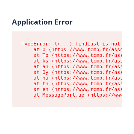
Application Error
TypeError: l(...).findLast is not a fu
    at b (https://www.tcmp.fr/assets/r
    at To (https://www.tcmp.fr/assets/
    at ks (https://www.tcmp.fr/assets/
    at ah (https://www.tcmp.fr/assets/
    at Oy (https://www.tcmp.fr/assets/
    at na (https://www.tcmp.fr/assets/
    at th (https://www.tcmp.fr/assets/
    at eh (https://www.tcmp.fr/assets/
    at MessagePort.ae (https://www.tc