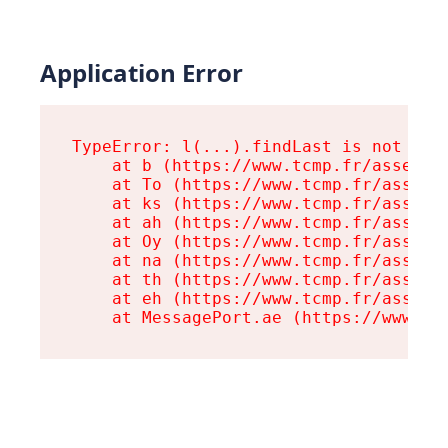
Application Error
TypeError: l(...).findLast is not a fu
    at b (https://www.tcmp.fr/assets/r
    at To (https://www.tcmp.fr/assets/
    at ks (https://www.tcmp.fr/assets/
    at ah (https://www.tcmp.fr/assets/
    at Oy (https://www.tcmp.fr/assets/
    at na (https://www.tcmp.fr/assets/
    at th (https://www.tcmp.fr/assets/
    at eh (https://www.tcmp.fr/assets/
    at MessagePort.ae (https://www.tc