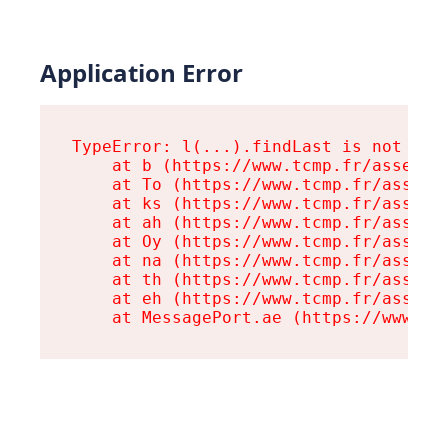
Application Error
TypeError: l(...).findLast is not a fu
    at b (https://www.tcmp.fr/assets/r
    at To (https://www.tcmp.fr/assets/
    at ks (https://www.tcmp.fr/assets/
    at ah (https://www.tcmp.fr/assets/
    at Oy (https://www.tcmp.fr/assets/
    at na (https://www.tcmp.fr/assets/
    at th (https://www.tcmp.fr/assets/
    at eh (https://www.tcmp.fr/assets/
    at MessagePort.ae (https://www.tc