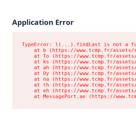
Application Error
TypeError: l(...).findLast is not a fu
    at b (https://www.tcmp.fr/assets/r
    at To (https://www.tcmp.fr/assets/
    at ks (https://www.tcmp.fr/assets/
    at ah (https://www.tcmp.fr/assets/
    at Oy (https://www.tcmp.fr/assets/
    at na (https://www.tcmp.fr/assets/
    at th (https://www.tcmp.fr/assets/
    at eh (https://www.tcmp.fr/assets/
    at MessagePort.ae (https://www.tc