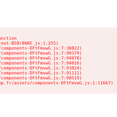
nction

oot-BS8r86KE.js:1:255)

components-DFtFmvwG.js:7:30822)

components-DFtFmvwG.js:7:99379)

components-DFtFmvwG.js:7:94878)

components-DFtFmvwG.js:7:94016)

components-DFtFmvwG.js:7:93824)

components-DFtFmvwG.js:7:91111)

components-DFtFmvwG.js:7:90519)

mp.fr/assets/components-DFtFmvwG.js:1:11667)