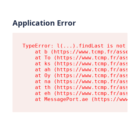
Application Error
TypeError: l(...).findLast is not a fu
    at b (https://www.tcmp.fr/assets/r
    at To (https://www.tcmp.fr/assets/
    at ks (https://www.tcmp.fr/assets/
    at ah (https://www.tcmp.fr/assets/
    at Oy (https://www.tcmp.fr/assets/
    at na (https://www.tcmp.fr/assets/
    at th (https://www.tcmp.fr/assets/
    at eh (https://www.tcmp.fr/assets/
    at MessagePort.ae (https://www.tc