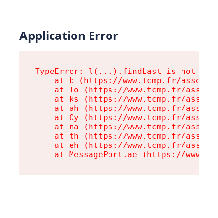
Application Error
TypeError: l(...).findLast is not a fu
    at b (https://www.tcmp.fr/assets/r
    at To (https://www.tcmp.fr/assets/
    at ks (https://www.tcmp.fr/assets/
    at ah (https://www.tcmp.fr/assets/
    at Oy (https://www.tcmp.fr/assets/
    at na (https://www.tcmp.fr/assets/
    at th (https://www.tcmp.fr/assets/
    at eh (https://www.tcmp.fr/assets/
    at MessagePort.ae (https://www.tc