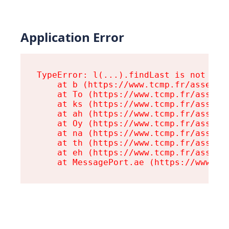
Application Error
TypeError: l(...).findLast is not a fu
    at b (https://www.tcmp.fr/assets/r
    at To (https://www.tcmp.fr/assets/
    at ks (https://www.tcmp.fr/assets/
    at ah (https://www.tcmp.fr/assets/
    at Oy (https://www.tcmp.fr/assets/
    at na (https://www.tcmp.fr/assets/
    at th (https://www.tcmp.fr/assets/
    at eh (https://www.tcmp.fr/assets/
    at MessagePort.ae (https://www.tc