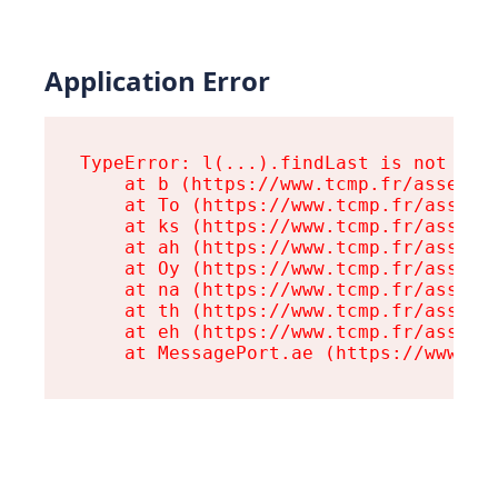
Application Error
TypeError: l(...).findLast is not a fu
    at b (https://www.tcmp.fr/assets/r
    at To (https://www.tcmp.fr/assets/
    at ks (https://www.tcmp.fr/assets/
    at ah (https://www.tcmp.fr/assets/
    at Oy (https://www.tcmp.fr/assets/
    at na (https://www.tcmp.fr/assets/
    at th (https://www.tcmp.fr/assets/
    at eh (https://www.tcmp.fr/assets/
    at MessagePort.ae (https://www.tc