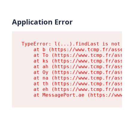
Application Error
TypeError: l(...).findLast is not a fu
    at b (https://www.tcmp.fr/assets/r
    at To (https://www.tcmp.fr/assets/
    at ks (https://www.tcmp.fr/assets/
    at ah (https://www.tcmp.fr/assets/
    at Oy (https://www.tcmp.fr/assets/
    at na (https://www.tcmp.fr/assets/
    at th (https://www.tcmp.fr/assets/
    at eh (https://www.tcmp.fr/assets/
    at MessagePort.ae (https://www.tc