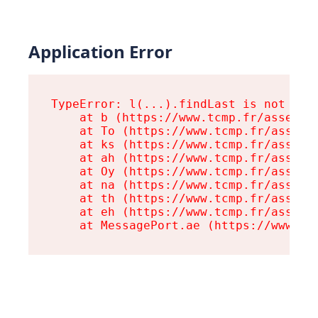
Application Error
TypeError: l(...).findLast is not a fu
    at b (https://www.tcmp.fr/assets/r
    at To (https://www.tcmp.fr/assets/
    at ks (https://www.tcmp.fr/assets/
    at ah (https://www.tcmp.fr/assets/
    at Oy (https://www.tcmp.fr/assets/
    at na (https://www.tcmp.fr/assets/
    at th (https://www.tcmp.fr/assets/
    at eh (https://www.tcmp.fr/assets/
    at MessagePort.ae (https://www.tc