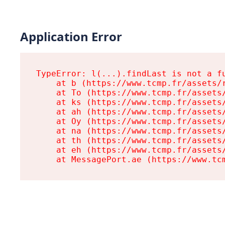
Application Error
TypeError: l(...).findLast is not a fu
    at b (https://www.tcmp.fr/assets/r
    at To (https://www.tcmp.fr/assets/
    at ks (https://www.tcmp.fr/assets/
    at ah (https://www.tcmp.fr/assets/
    at Oy (https://www.tcmp.fr/assets/
    at na (https://www.tcmp.fr/assets/
    at th (https://www.tcmp.fr/assets/
    at eh (https://www.tcmp.fr/assets/
    at MessagePort.ae (https://www.tc