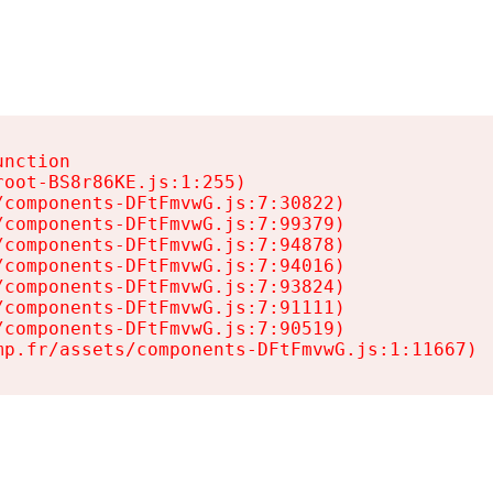
nction

oot-BS8r86KE.js:1:255)

components-DFtFmvwG.js:7:30822)

components-DFtFmvwG.js:7:99379)

components-DFtFmvwG.js:7:94878)

components-DFtFmvwG.js:7:94016)

components-DFtFmvwG.js:7:93824)

components-DFtFmvwG.js:7:91111)

components-DFtFmvwG.js:7:90519)

mp.fr/assets/components-DFtFmvwG.js:1:11667)