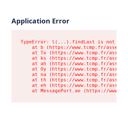
Application Error
TypeError: l(...).findLast is not a fu
    at b (https://www.tcmp.fr/assets/r
    at To (https://www.tcmp.fr/assets/
    at ks (https://www.tcmp.fr/assets/
    at ah (https://www.tcmp.fr/assets/
    at Oy (https://www.tcmp.fr/assets/
    at na (https://www.tcmp.fr/assets/
    at th (https://www.tcmp.fr/assets/
    at eh (https://www.tcmp.fr/assets/
    at MessagePort.ae (https://www.tc