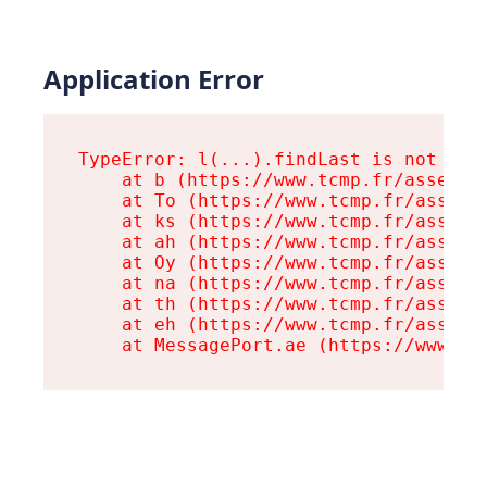
Application Error
TypeError: l(...).findLast is not a fu
    at b (https://www.tcmp.fr/assets/r
    at To (https://www.tcmp.fr/assets/
    at ks (https://www.tcmp.fr/assets/
    at ah (https://www.tcmp.fr/assets/
    at Oy (https://www.tcmp.fr/assets/
    at na (https://www.tcmp.fr/assets/
    at th (https://www.tcmp.fr/assets/
    at eh (https://www.tcmp.fr/assets/
    at MessagePort.ae (https://www.tc